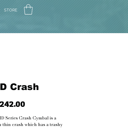
STORE
D Crash
242.00
가
격
D Series Crash Cymbal is a
thin crash which has a trashy