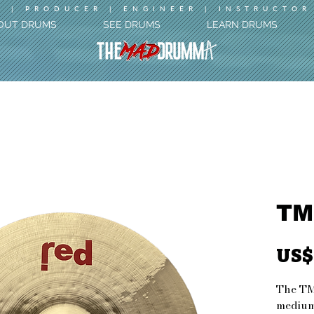
 | PRODUCER | ENGINEER | INSTRUCTOR
OUT DRUMS
SEE DRUMS
LEARN DRUMS
TM
US$
The TM
medium-