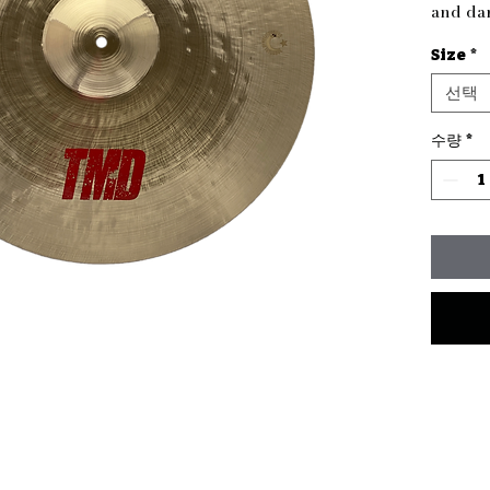
and dar
perfect
Size
*
charact
as a si
선택
Thomp
this cy
수량
*
distinct
sizing,
sound—i
simply 
custom 
thamad
providi
for eve
Enhanc
TMD Cr
rhythm 
Gram we
16" 135