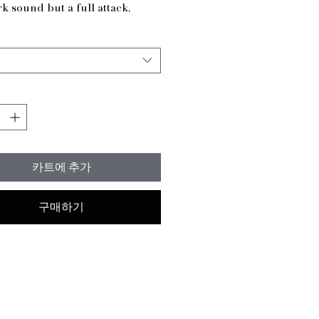
k sound but a full attack,
 for adding depth and
er to your drumming. Created
gnature line for Red Artist Ben
son AKA Tha Maddrumma,
mbal is designed to embody his
ive style. Available in 16" - 20"
 you can fully customize your
f a different size is needed,
get in touch, and we will get this
카트에 추가
made for you. At
drumma, we believe in
ng the best tools and lessons
구매하기
ry drummer in every genre.
e your drumming with the
ash and let your unique
shine.
ights:
0 grams