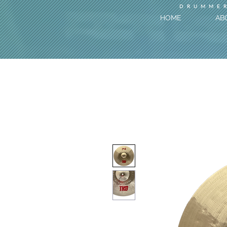
DRUMMER
HOME
AB