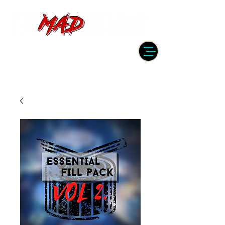
DRUMMER | PRODUCER | ENGINEER
| INSTRUCTOR