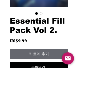
Essential Fill
Pack Vol 2.
가
US$9.99
격
카트에 추가
구매하기
This is the second part of the
Essential Fill Pack. It includes
the complete breakdown of a
couple of my favorite drum fills.