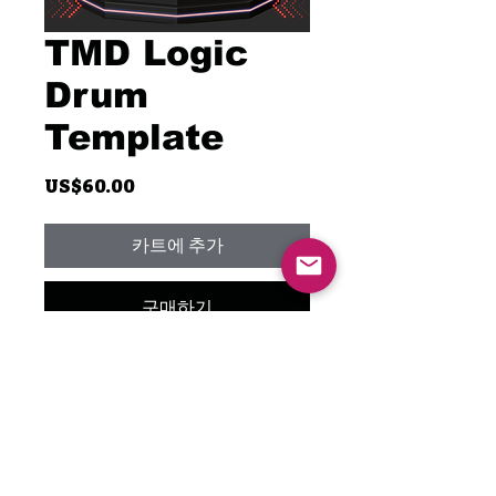
TMD Logic
Drum
Template
가
US$60.00
격
카트에 추가
구매하기
Unlock your creativity with the
TMD Logic Drum Template,
featuring only stock plugins! I've
meticulously crafted this
template exclusively with the