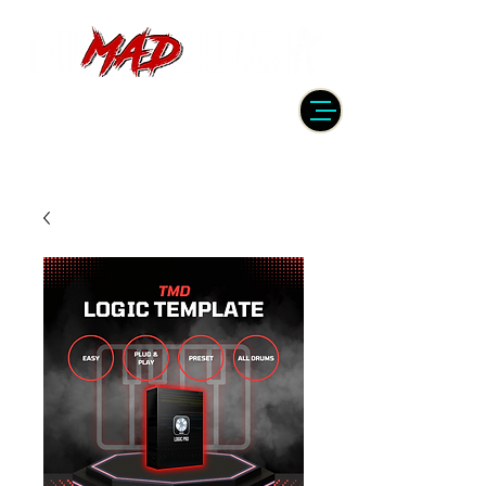
DRUMMER | PRODUCER | ENGINEER
| INSTRUCTOR