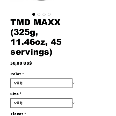
TMD MAXX
(325g,
11.46oz, 45
servings)
Pris
50,00 US$
Color
*
Size
*
Flavor
*