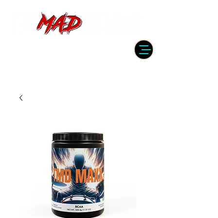
DRUMMER | PRODUCER | ENGINEER
| INSTRUCTOR