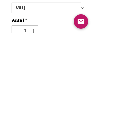
Antal
*
Lägg i kundvagn
Köp nu
Are you ready to elevate your
drumming experience? Imagine
powering through those long
sessions with an energy boost
that keeps you on top of your
game! Introducing TMD MAXX
— the ultimate energizer
Thamaddrumma@icloud.com
designed specifically for