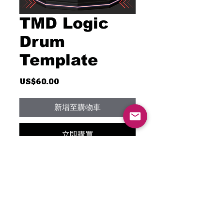
TMD Logic
Drum
Template
價
US$60.00
格
新增至購物車
立即購買
Unlock your creativity with the
TMD Logic Drum Template,
featuring only Waves plugins!
I've meticulously crafted this
template exclusively with the