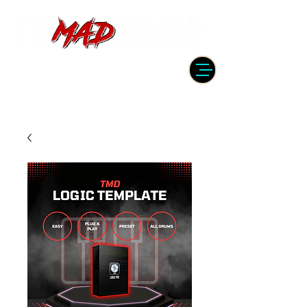
DRUMMER | PRODUCER | ENGINEER
| INSTRUCTOR