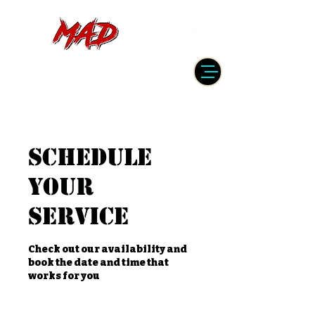
DRUMMER | PRODUCER | ENGINEER
| INSTRUCTOR
Schedule
your
service
Check out our availability and
book the date and time that
works for you