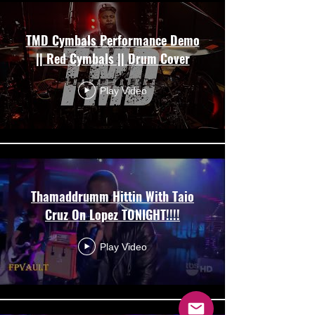
TMD Cymbals Performance Demo
|| Red Cymbals || Drum Cover
Play Video
Thamaddrumm Hittin With Taio
Cruz On Lopez TONIGHT!!!!
Play Video