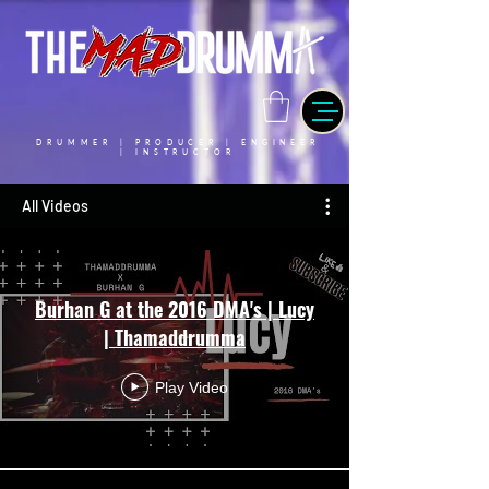
DRUMMER | PRODUCER | ENGINEER
| INSTRUCTOR
All Videos
Burhan G at the 2016 DMA's | Lucy
| Thamaddrumma
Play Video