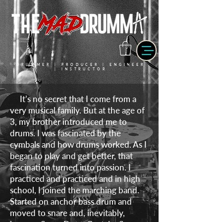
DRUMMER | PRODUCER | ENGINEER
| INSTRUCTOR
It’s no secret that I come from a
very musical family. But at the age of
3, my brother introduced me to
drums. I was fascinated by the
cymbals and how drums worked. As I
began to play and get better, that
fascination turned into passion. I
practiced and practiced and in high
school, I joined the marching band.
Started on anchor bass drum and
moved to snare and, inevitably,