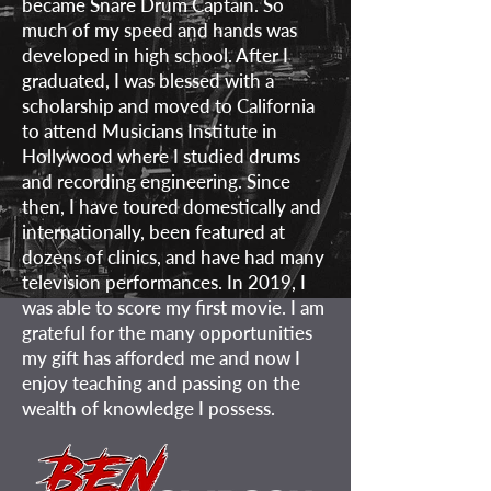
became Snare Drum Captain. So
much of my speed and hands was
developed in high school. After I
graduated, I was blessed with a
scholarship and moved to California
to attend Musicians Institute in
Hollywood where I studied drums
and recording engineering. Since
then, I have toured domestically and
internationally, been featured at
dozens of clinics, and have had many
television performances. In 2019, I
was able to score my first movie. I am
grateful for the many opportunities
my gift has afforded me and now I
enjoy teaching and passing on the
wealth of knowledge I possess.