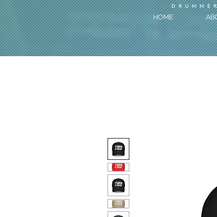
DRUMMER
HOME
AB