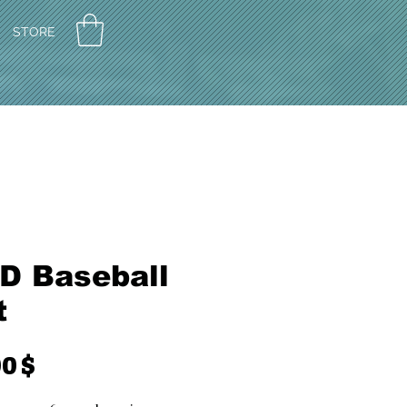
STORE
D Baseball
t
Preis
0 $