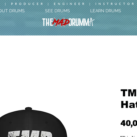
 | PRODUCER | ENGINEER | INSTRUCTOR
OUT DRUMS
SEE DRUMS
LEARN DRUMS
TM
Ha
40,0