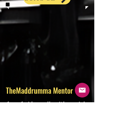
TheMaddrumma Mentor
1-on-1 video calls with music’s
leading experts. Get advice,
navigate your career, have
your music heard, and develop