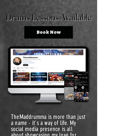
Drums Lessons Available
Drums Lessons Available
Book Now
TheMaddrumma is more than just
a name - it's a way of life. My
social media presence is all
about showcasing my love for