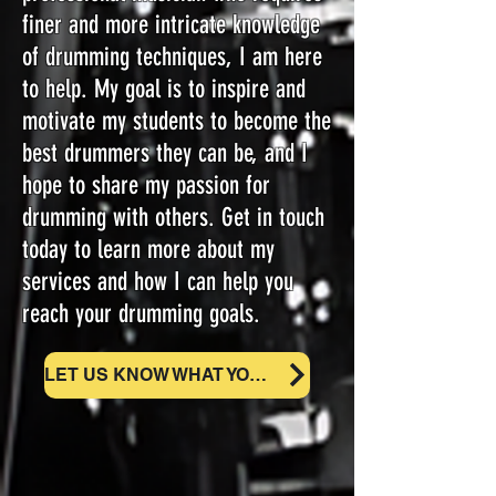
finer and more intricate knowledge
of drumming techniques, I am here
to help. My goal is to inspire and
motivate my students to become the
best drummers they can be, and I
hope to share my passion for
drumming with others. Get in touch
today to learn more about my
services and how I can help you
reach your drumming goals.
LET US KNOW WHAT YOU NEED