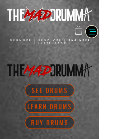
DRUMMER | PRODUCER | ENGINEER
| INSTRUCTOR
SEE DRUMS
LEARN DRUMS
BUY DRUMS