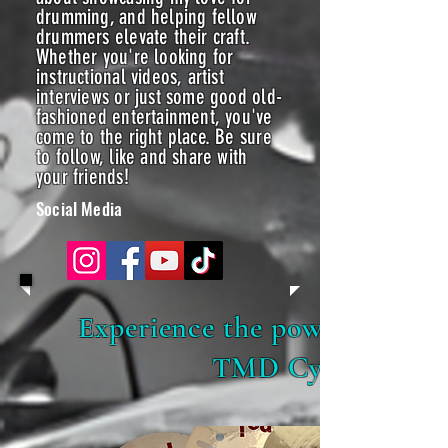
drumming, and helping fellow
drummers elevate their craft.
Whether you're looking for
instructional videos, artist
interviews or just some good old-
fashioned entertainment, you've
come to the right place. Be sure
to follow, like and share with
your friends!
Social Media
Experience the power of sou
TMD Cymbals