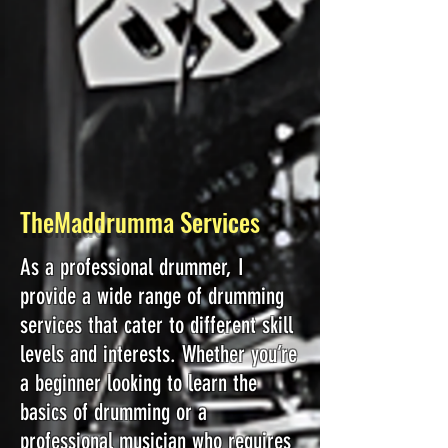
TheMaddrumma Services
As a professional drummer, I
provide a wide range of drumming
services that cater to different skill
levels and interests. Whether you’re
a beginner looking to learn the
basics of drumming or a
professional musician who requires