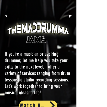
If you’re a musician or aspiring
drummer, let me help you take your
skills to the next level. I offer a
variety of services ranging from drum
lessons to studio recording sessions.
Let’s work together to bring your
musical ideas to life!
Watch Now