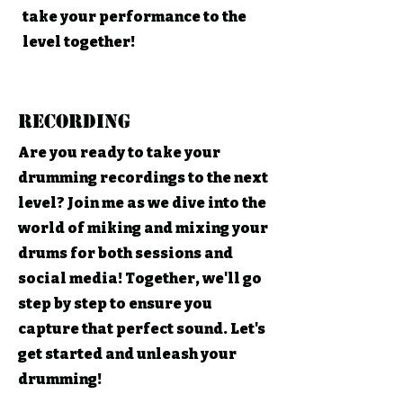
take your performance to the
level together!
Recording
Are you ready to take your
drumming recordings to the next
level? Join me as we dive into the
world of miking and mixing your
drums for both sessions and
social media! Together, we'll go
step by step to ensure you
capture that perfect sound. Let's
get started and unleash your
drumming!