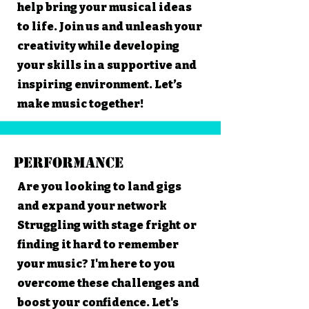
help bring your musical ideas
to life. Join us and unleash your
creativity while developing
your skills in a supportive and
inspiring environment. Let’s
make music together!
Performance
Are you looking to land gigs
and expand your network
Struggling with stage fright or
finding it hard to remember
your music? I'm here to you
overcome these challenges and
boost your confidence. Let's