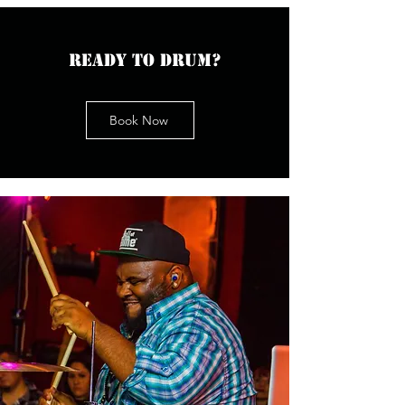
Ready to drum?
Book Now