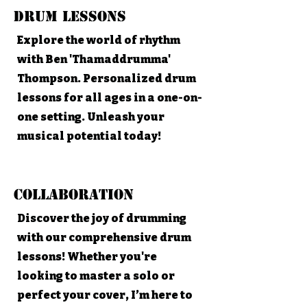
Drum Lessons
Explore the world of rhythm
with Ben 'Thamaddrumma'
Thompson. Personalized drum
lessons for all ages in a one-on-
one setting. Unleash your
musical potential today!
Collaboration
Discover the joy of drumming
with our comprehensive drum
lessons! Whether you're
looking to master a solo or
perfect your cover, I’m here to