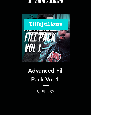
Tilføj til kurv
Tilføj til kurv
Advanced Fill
Advanced Fill
Pack Vol 1.
Pack Vol 2.
Pris
Pris
9,99 US$
9,99 US$