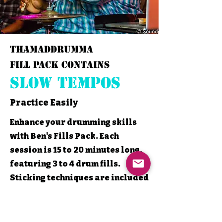
thamaddrumma
Fill Pack contains
Slow Tempos
Practice Easily
Enhance your drumming skills
with Ben's Fills Pack. Each
session is 15 to 20 minutes long,
featuring 3 to 4 drum fills.
Sticking techniques are included
to help you perfect your rhythm.
Play along at a slow tempo.