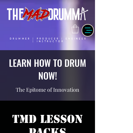
DRUMMER | PRODUCER | ENGINEER
| INSTRUCTOR
LEARN HOW TO DRUM
NOW!
The Epitome of Innovation
TMD Lesson
Packs