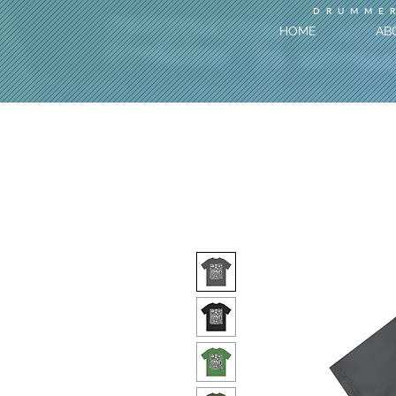
DRUMMER
HOME
AB