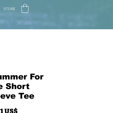
STORE
ummer For
e Short
eeve Tee
Pris
91 US$