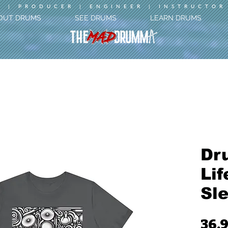
 | PRODUCER | ENGINEER | INSTRUCTOR
OUT DRUMS
SEE DRUMS
LEARN DRUMS
Dr
Lif
Sl
36,