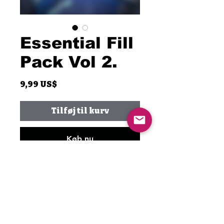
Essential Fill
Pack Vol 2.
Pris
9,99 US$
Tilføj til kurv
Køb nu
This is the second part of the
Essential Fill Pack. It includes
the complete breakdown of a
couple of my favorite drum fills.