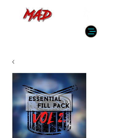
DRUMMER | PRODUCER | ENGINEER
| INSTRUCTOR