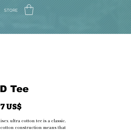
STORE
D Tee
Pris
27 US$
sex ultra cotton tee is a classic. 
 cotton construction means that 