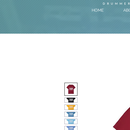
DRUMMER
HOME
AB