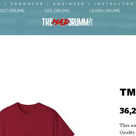
 | PRODUCER | ENGINEER | INSTRUCTOR
OUT DRUMS
SEE DRUMS
LEARN DRUMS
TM
36,
This uni
Quality