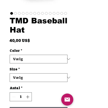
TMD Baseball
Hat
Pris
40,00 US$
Color
*
Size
*
Antal
*