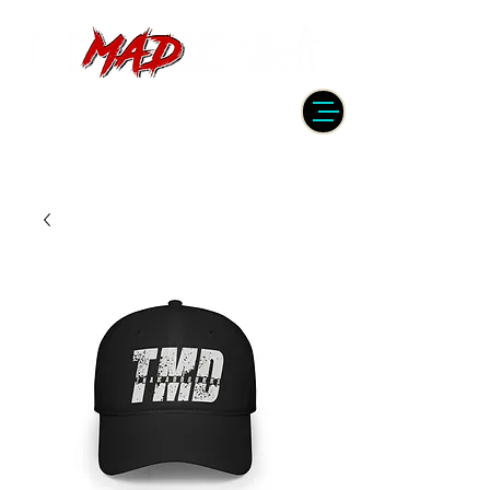
DRUMMER | PRODUCER | ENGINEER
| INSTRUCTOR