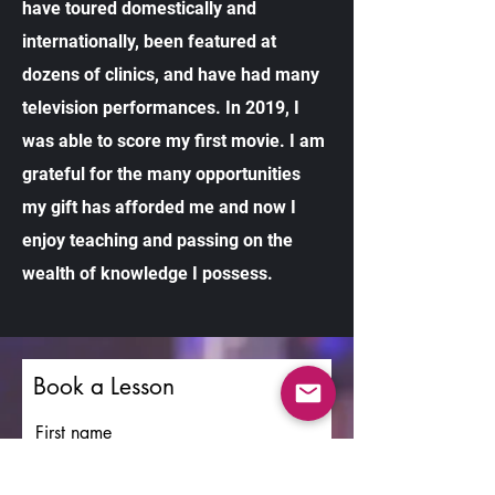
have toured domestically and
internationally, been featured at
dozens of clinics, and have had many
television performances. In 2019, I
was able to score my first movie. I am
grateful for the many opportunities
my gift has afforded me and now I
enjoy teaching and passing on the
wealth of knowledge I possess.
Book a Lesson
First name