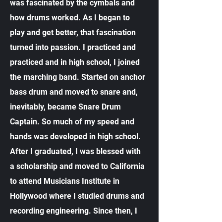
was fascinated by the cymbals and
how drums worked. As I began to
play and get better, that fascination
turned into passion. I practiced and
practiced and in high school, I joined
the marching band. Started on anchor
bass drum and moved to snare and,
inevitably, became Snare Drum
Captain. So much of my speed and
hands was developed in high school.
After I graduated, I was blessed with
a scholarship and moved to California
to attend Musicians Institute in
Hollywood where I studied drums and
recording engineering. Since then, I