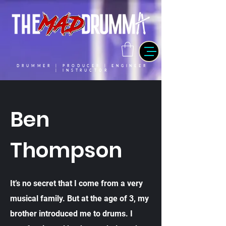
DRUMMER | PRODUCER | ENGINEER
| INSTRUCTOR
Ben
Thompson
It’s no secret that I come from a very
musical family. But at the age of 3, my
brother introduced me to drums. I