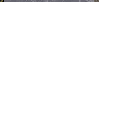
Design
We've launched with Klarna to
offer the smoothest payment
options at checkout! Just select
Klarna at checkout to split your