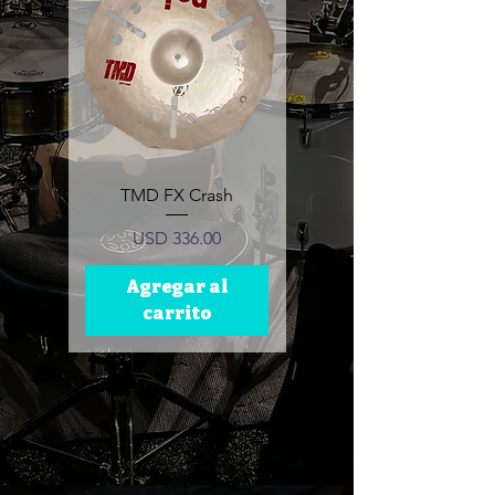
TMD FX Crash
TMD Ride Cymbal
Precio
Precio
USD 336.00
USD 389.00
Agregar al
Agregar al
carrito