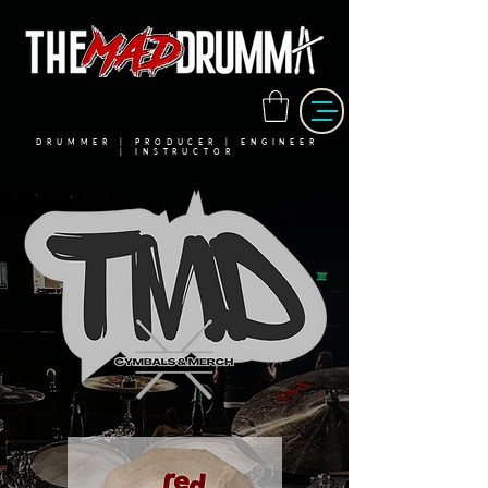
DRUMMER | PRODUCER | ENGINEER
| INSTRUCTOR