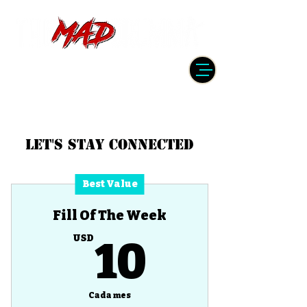
DRUMMER | PRODUCER | ENGINEER
| INSTRUCTOR
Let's Stay Connected
Best Value
Fill Of The Week
10USD
USD
10
Cada mes