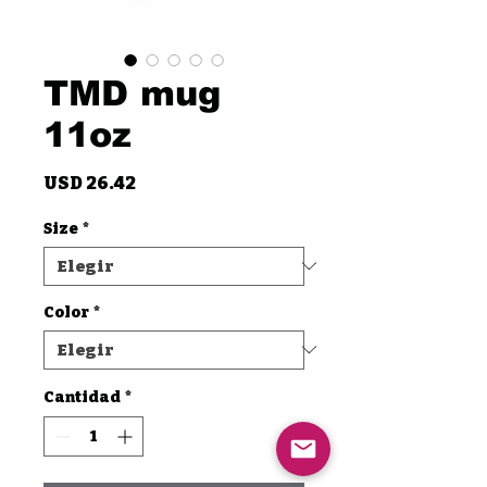
TMD mug
11oz
Precio
USD 26.42
Size
*
Color
*
Cantidad
*