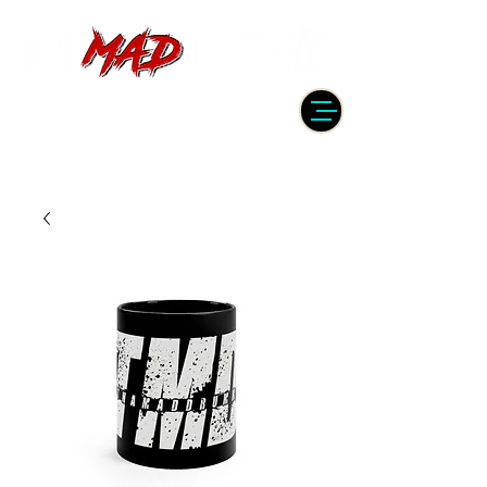
DRUMMER | PRODUCER | ENGINEER
| INSTRUCTOR