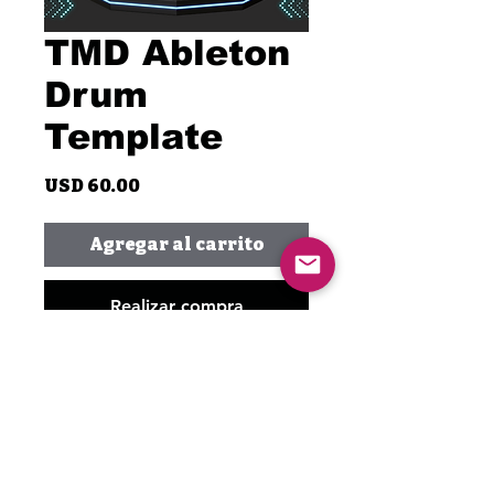
TMD Ableton
Drum
Template
Precio
USD 60.00
Agregar al carrito
Realizar compra
Unlock your creativity with the
TMD Ableton Drum Template,
featuring only Waves plugins!
This template is made with just
Waves plugins exclusively. It