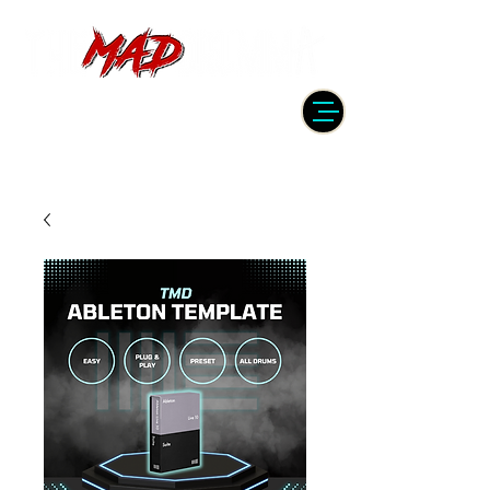
DRUMMER | PRODUCER | ENGINEER
| INSTRUCTOR