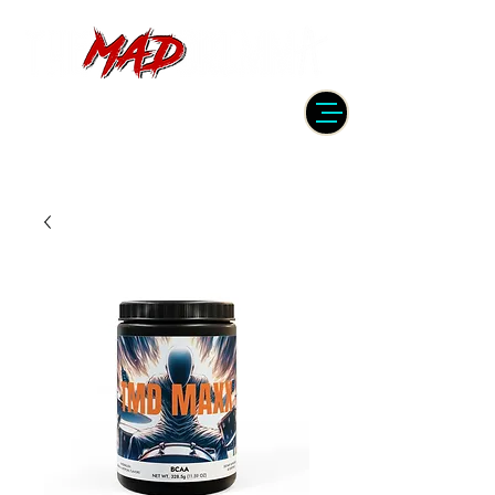
DRUMMER | PRODUCER | ENGINEER
| INSTRUCTOR