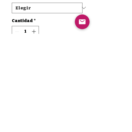
Cantidad
*
Agregar al carrito
Realizar compra
Are you ready to elevate your
drumming experience? Imagine
powering through those long
sessions with an energy boost
that keeps you on top of your
game! Introducing TMD MAXX
— the ultimate energizer
Thamaddrumma@icloud.com
designed specifically for