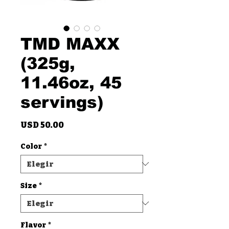
TMD MAXX
(325g,
11.46oz, 45
servings)
Precio
USD 50.00
Color
*
Size
*
Flavor
*