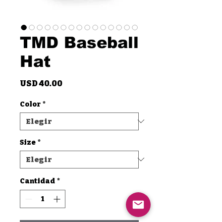
TMD Baseball
Hat
Precio
USD 40.00
Color
*
Size
*
Cantidad
*