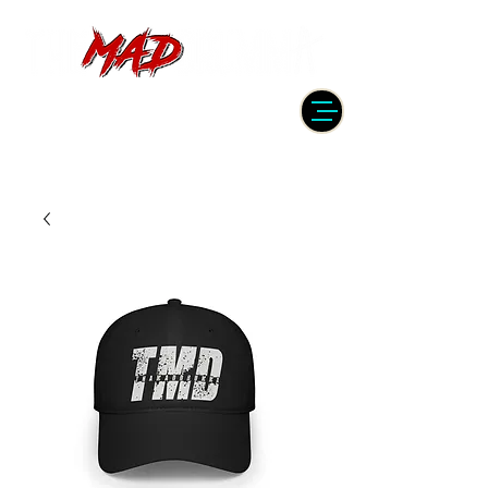
DRUMMER | PRODUCER | ENGINEER
| INSTRUCTOR