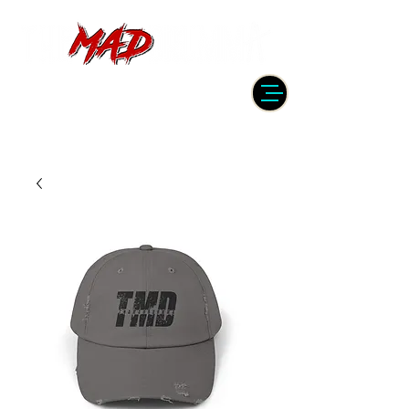
DRUMMER | PRODUCER | ENGINEER
| INSTRUCTOR