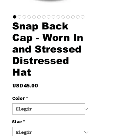
Snap Back
Cap - Worn In
and Stressed
Distressed
Hat
Precio
USD 45.00
Color
*
Size
*