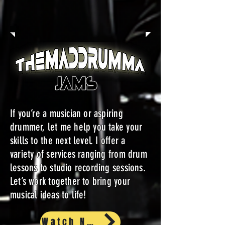
If you’re a musician or aspiring
drummer, let me help you take your
skills to the next level. I offer a
variety of services ranging from drum
lessons to studio recording sessions.
Let’s work together to bring your
musical ideas to life!
Watch Now