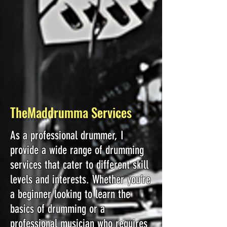
TheMaddrumma Services
As a professional drummer, I
provide a wide range of drumming
services that cater to different skill
levels and interests. Whether you’re
a beginner looking to learn the
basics of drumming or a
professional musician who requires