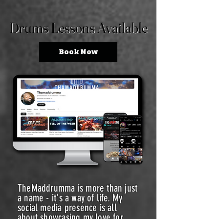
Drums Lessons Available
Drums Lessons Available
Book Now
TheMaddrumma is more than just
a name - it's a way of life. My
social media presence is all
about showcasing my love for