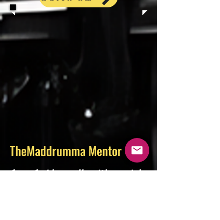
TheMaddrumma Mentor
1-on-1 video calls with music’s
leading experts. Get advice,
navigate your career, have
your music heard, and develop