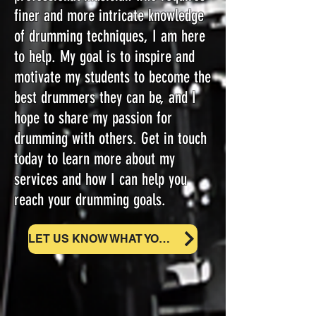
finer and more intricate knowledge
of drumming techniques, I am here
to help. My goal is to inspire and
motivate my students to become the
best drummers they can be, and I
hope to share my passion for
drumming with others. Get in touch
today to learn more about my
services and how I can help you
reach your drumming goals.
LET US KNOW WHAT YOU NEED