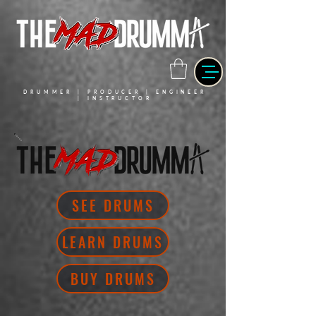
DRUMMER | PRODUCER | ENGINEER
| INSTRUCTOR
SEE DRUMS
LEARN DRUMS
BUY DRUMS