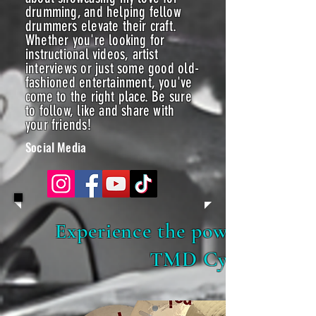
drumming, and helping fellow
drummers elevate their craft.
Whether you're looking for
instructional videos, artist
interviews or just some good old-
fashioned entertainment, you've
come to the right place. Be sure
to follow, like and share with
your friends!
Social Media
Experience the power of sou
TMD Cymbals