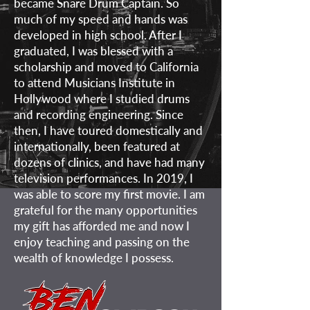
became Snare Drum Captain. So
much of my speed and hands was
developed in high school. After I
graduated, I was blessed with a
scholarship and moved to California
to attend Musicians Institute in
Hollywood where I studied drums
and recording engineering. Since
then, I have toured domestically and
internationally, been featured at
dozens of clinics, and have had many
television performances. In 2019, I
was able to score my first movie. I am
grateful for the many opportunities
my gift has afforded me and now I
enjoy teaching and passing on the
wealth of knowledge I possess.