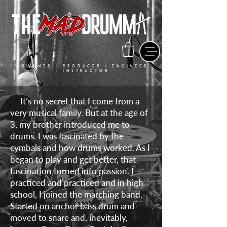
DRUMMER | PRODUCER | ENGINEER
| INSTRUCTOR
It’s no secret that I come from a
very musical family. But at the age of
3, my brother introduced me to
drums. I was fascinated by the
cymbals and how drums worked. As I
began to play and get better, that
fascination turned into passion. I
practiced and practiced and in high
school, I joined the marching band.
Started on anchor bass drum and
moved to snare and, inevitably,