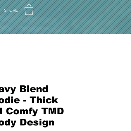
STORE
avy Blend
die - Thick
d Comfy TMD
ody Design