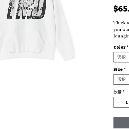
$65
Thick a
you war
loungin
outdoor
Color
*
for bot
comfort
選択
warm.
Size
*
Product
選択
- Spaci
keep h
数量
*
- Adjus
a custo
- Knitt
seams f
- Made
polyest