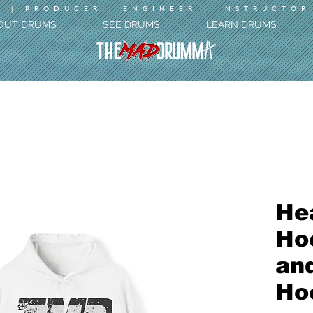
 | PRODUCER | ENGINEER | INSTRUCTOR
OUT DRUMS
SEE DRUMS
LEARN DRUMS
He
Hoo
an
Ho