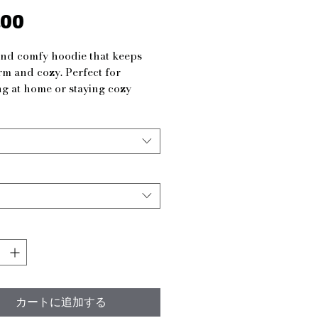
.00
価
格
nd comfy hoodie that keeps 
m and cozy. Perfect for 
g at home or staying cozy 
s during colder weather. Ideal 
h men and women looking for a 
able and stylish way to stay 
 features
ous kangaroo pouch pocket to 
ands warm
table hood with drawstring for 
mized fit
ed in one piece without side 
or a more attractive design
 from 50% cotton and 50% 
カートに追加する
er for a strong and smooth 