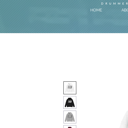
DRUMMER
HOME
AB