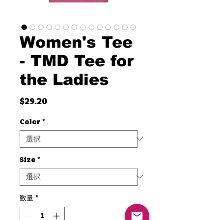
Women's Tee
- TMD Tee for
the Ladies
価
$29.20
格
Color
*
Size
*
数量
*