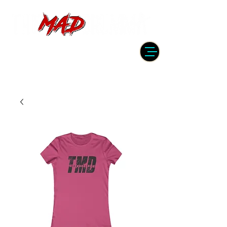
DRUMMER | PRODUCER | ENGINEER
| INSTRUCTOR